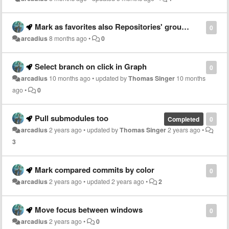
Mark as favorites also Repositories' groups and submodules
0
arcadius
8 months ago
•
0
Select branch on click in Graph
0
arcadius
10 months ago
•
updated by
Thomas Singer
10 months
ago
•
0
Pull submodules too
Completed
0
arcadius
2 years ago
•
updated by
Thomas Singer
2 years ago
•
3
Mark compared commits by color
0
arcadius
2 years ago
•
updated
2 years ago
•
2
Move focus between windows
0
arcadius
2 years ago
•
0