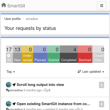
SmartGit
User profile
arcadius
Your requests by status
17
13
0
0
0
4
0
0
Under
Closed:
All
New
review
Planned
Started
Completed
Declined
Other
Tag
Last updated
Scroll long output into view
0
arcadius
5 months ago
•
0
Open existing SmartGit instance from command line
0
arcadius
8 months ago
•
updated
5 months ago
•
1