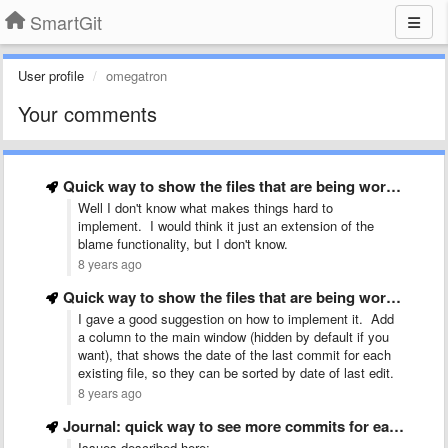
SmartGit
User profile
omegatron
Your comments
Quick way to show the files that are being worked …
Well I don't know what makes things hard to
implement. I would think it just an extension of the
blame functionality, but I don't know.
8 years ago
Quick way to show the files that are being worked …
I gave a good suggestion on how to implement it. Add
a column to the main window (hidden by default if you
want), that shows the date of the last commit for each
existing file, so they can be sorted by date of last edit.
8 years ago
Journal: quick way to see more commits for each category …
Issues described here: