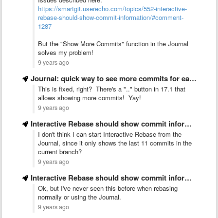
https://smartgit.userecho.com/topics/552-interactive-
rebase-should-show-commit-information/#comment-
1287
But the "Show More Commits" function in the Journal
solves my problem!
9 years ago
Journal: quick way to see more commits for each category …
This is fixed, right? There's a ".." button in 17.1 that
allows showing more commits! Yay!
9 years ago
Interactive Rebase should show commit information
I don't think I can start Interactive Rebase from the
Journal, since it only shows the last 11 commits in the
current branch?
9 years ago
Interactive Rebase should show commit information
Ok, but I've never seen this before when rebasing
normally or using the Journal.
9 years ago