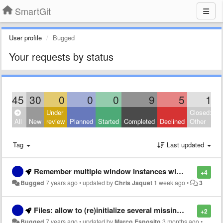
SmartGit
User profile
Bugged
Your requests by status
45
30
0
0
0
9
5
1
Under
Closed:
All
New
review
Planned
Started
Completed
Declined
Other
Tag
Last updated
Remember multiple window instances with positions and opened repositories
+4
Bugged
7 years ago
•
updated by
Chris Jaquet
1 week ago
•
3
Files: allow to (re)initialize several missing submodules at once
+2
Bugged
7 years ago
•
updated by
Marco Esposito
3 months ago
•