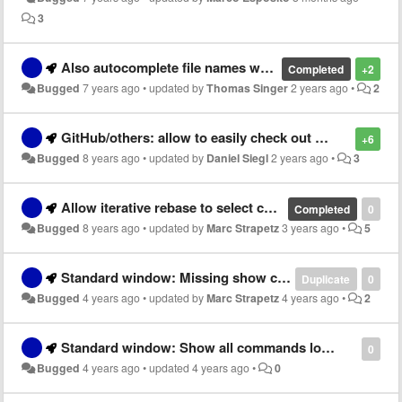
3
Also autocomplete file names when editing the commit message
Completed
+2
Bugged
7 years ago
•
updated by
Thomas Singer
2 years ago
•
2
GitHub/others: allow to easily check out pull request source
+6
Bugged
8 years ago
•
updated by
Daniel Siegl
2 years ago
•
3
Allow iterative rebase to select commits (contents) for edition
Completed
0
Bugged
8 years ago
•
updated by
Marc Strapetz
3 years ago
•
5
Standard window: Missing show console panel
Duplicate
0
Bugged
4 years ago
•
updated by
Marc Strapetz
4 years ago
•
2
Standard window: Show all commands log instead of only the last one
0
Bugged
4 years ago
•
updated
4 years ago
•
0