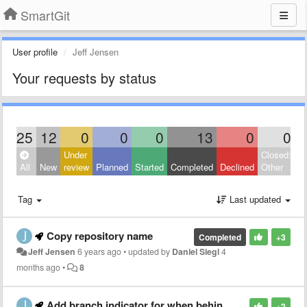
SmartGit
User profile
Jeff Jensen
Your requests by status
25
12
0
0
0
13
0
0
Under
Closed:
All
New
review
Planned
Started
Completed
Declined
Other
Tag
Last updated
Copy repository name
Completed
+3
Jeff Jensen
6 years ago
•
updated by
Daniel Siegl
4
months ago
•
8
Add branch indicator for when behind master
+2