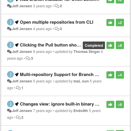
Jeff Jensen
3 years ago
•
0
Open multiple repositories from CLI
+2
Jeff Jensen
4 years ago
•
0
Clicking the Pull button should behave as the Push button does - immediately do the pull
Completed
+9
Jeff Jensen
9 years ago
•
updated by
Thomas Singer
4
years ago
•
3
Multi-repository Support for Branch Actions: Checkout, Add, Delete, and Rename
+4
Jeff Jensen
5 years ago
•
updated by
maL oun
5 years
ago
•
1
Changes view: ignore built-in binary detection for text files according to .gitattributes
+6
Jeff Jensen
7 years ago
•
updated by
Endolith
5 years
ago
•
2