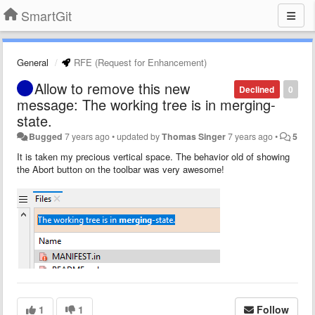
SmartGit
General
RFE (Request for Enhancement)
Allow to remove this new
Declined
0
message: The working tree is in merging-
state.
Bugged
7 years ago
•
updated by
Thomas Singer
7 years ago
•
5
It is taken my precious vertical space. The behavior old of showing
the Abort button on the toolbar was very awesome!
1
1
Follow