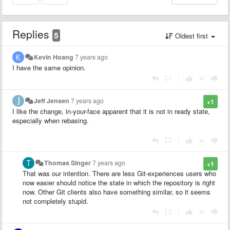
Replies
5
Oldest first
Kevin Hoang
7 years ago
I have the same opinion.
|
Jeff Jensen
7 years ago
+1
I like the change, in-your-face apparent that it is not in ready state,
especially when rebasing.
|
Thomas Singer
7 years ago
+1
That was our intention. There are less Git-experiences users who
now easier should notice the state in which the repository is right
now. Other Git clients also have something similar, so it seems
not completely stupid.
|