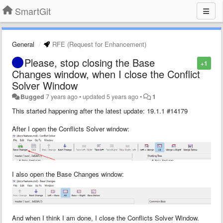
SmartGit
General
RFE (Request for Enhancement)
Please, stop closing the Base
+1
Changes window, when I close the Conflict
Solver Window
Bugged
7 years ago
•
updated
5 years ago
•
1
This started happening after the latest update: 19.1.1 #14179
After I open the Conflicts Solver window:
I also open the Base Changes window:
And when I think I am done, I close the Conflicts Solver Window.