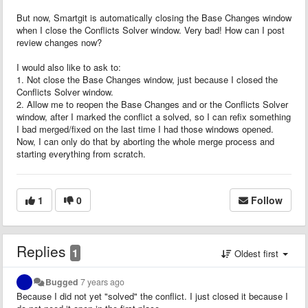
But now, Smartgit is automatically closing the Base Changes window
when I close the Conflicts Solver window. Very bad! How can I post
review changes now?
I would also like to ask to:
1. Not close the Base Changes window, just because I closed the
Conflicts Solver window.
2. Allow me to reopen the Base Changes and or the Conflicts Solver
window, after I marked the conflict a solved, so I can refix something
I bad merged/fixed on the last time I had those windows opened.
Now, I can only do that by aborting the whole merge process and
starting everything from scratch.
1
0
Follow
Replies
1
Oldest first
Bugged
7 years ago
Because I did not yet "solved" the conflict. I just closed it because I