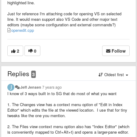
highlighted line.
Just for reference I'm attaching code for opening VS on selected
line. It would mean support also VS Code and other major text
editors (maybe some configuration and external commands?)
openedit.cpp
2
0
Follow
Replies
3
Oldest first
Jeff Jensen
7 years ago
I know of 3 ways built in to SG that do most of what you want
1. The Changes view has a context menu option of "Edit in Index
Editor" which edits the file at the viewed location. I use that for tiny
tweaks like the one you mention.
2. The Files view context menu option also has "Index Editor" (which
is conveniently mapped to Ctrl+Alt+t) and opens a larger-pane editor.