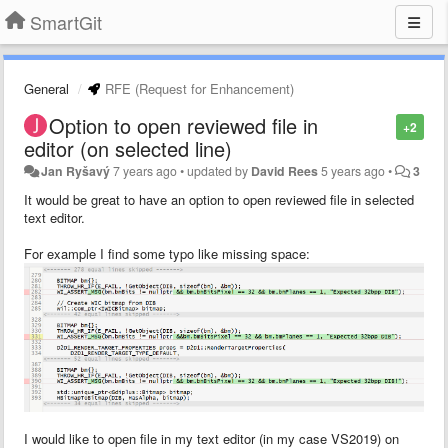
SmartGit
General
RFE (Request for Enhancement)
Option to open reviewed file in
+2
editor (on selected line)
Jan Ryšavý
7 years ago
•
updated by
David Rees
5 years ago
•
3
It would be great to have an option to open reviewed file in selected
text editor.
For example I find some typo like missing space:
I would like to open file in my text editor (in my case VS2019) on