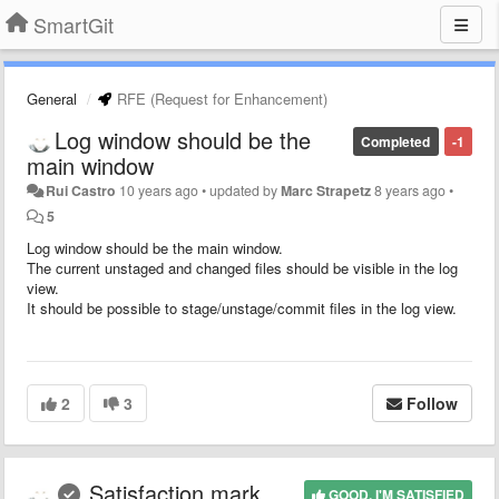
SmartGit
General
RFE (Request for Enhancement)
Log window should be the
Completed
-1
main window
Rui Castro
10 years ago
•
updated by
Marc Strapetz
8 years ago
•
5
Log window should be the main window.
The current unstaged and changed files should be visible in the log
view.
It should be possible to stage/unstage/commit files in the log view.
2
3
Follow
Satisfaction mark
GOOD, I'M SATISFIED