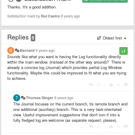
Thanks. It's a good addition.
Satisfaction mark by
Rui Castro
8 years ago
Replies
5
Oldest first
Bernard
9 years ago
+1
Sounds like what you want is having the Log functionality directly
within the main window. (instead of the other way around)? There is
already a concise log (Journal) which provides partial Log Window
functionality. Maybe this could be improved to fit what you are trying
to achieve.
|
Thomas Singer
9 years ago
The Journal focuses on the current branch, its remote branch and
one additional (auxiliary) branch. This is a very task-orientated
view. Useful improvement suggestions that don't turn it into a
fully fledged log are welcome (as separate request, please).
|