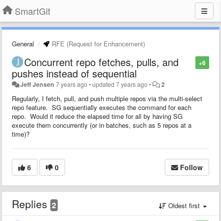
SmartGit
General
RFE (Request for Enhancement)
Concurrent repo fetches, pulls, and
+6
pushes instead of sequential
Jeff Jensen
7 years ago
•
updated
7 years ago
•
2
Regularly, I fetch, pull, and push multiple repos via the multi-select
repo feature. SG sequentially executes the command for each
repo. Would it reduce the elapsed time for all by having SG
execute them concurrently (or in batches, such as 5 repos at a
time)?
6
0
Follow
Replies
2
Oldest first