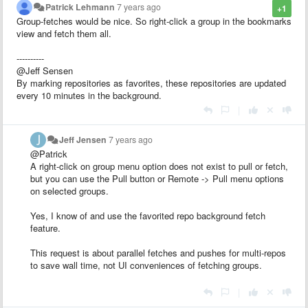
Patrick Lehmann
7 years ago
+1
Group-fetches would be nice. So right-click a group in the bookmarks
view and fetch them all.
----------
@Jeff Sensen
By marking repositories as favorites, these repositories are updated
every 10 minutes in the background.
|
Jeff Jensen
7 years ago
@Patrick
A right-click on group menu option does not exist to pull or fetch,
but you can use the Pull button or Remote -> Pull menu options
on selected groups.
Yes, I know of and use the favorited repo background fetch
feature.
This request is about parallel fetches and pushes for multi-repos
to save wall time, not UI conveniences of fetching groups.
|