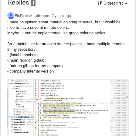
Replies
1
Oldest first
Patrick Lehmann
7 years ago
I have no opinion about manual coloring remotes, but it would be
nice to have several remote colors.
Maybe, it can be implemented like graph coloring styles.
As a maintainer for an open source project, I have multiple remotes
in my repository:
- (local branches)
- main repo on github
- fork on github for my company
- company internal version