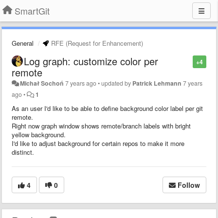
SmartGit
General
RFE (Request for Enhancement)
Log graph: customize color per
+4
remote
Michał Sochoń
7 years ago
•
updated by
Patrick Lehmann
7 years
ago
•
1
As an user I'd like to be able to define background color label per git
remote.
Right now graph window shows remote/branch labels with bright
yellow background.
I'd like to adjust background for certain repos to make it more
distinct.
4
0
Follow