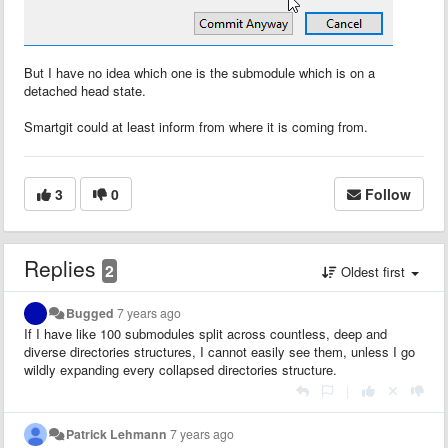
But I have no idea which one is the submodule which is on a
detached head state.
Smartgit could at least inform from where it is coming from.
3
0
Follow
Replies
2
Oldest first
Bugged
7 years ago
If I have like 100 submodules split across countless, deep and
diverse directories structures, I cannot easily see them, unless I go
wildly expanding every collapsed directories structure.
|
Patrick Lehmann
7 years ago