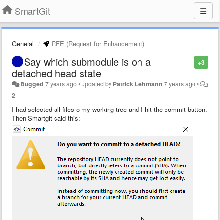
SmartGit
General
RFE (Request for Enhancement)
Say which submodule is on a
+3
detached head state
Bugged
7 years ago
•
updated by
Patrick Lehmann
7 years ago
•
2
I had selected all files o my working tree and I hit the commit button.
Then Smartgit said this: