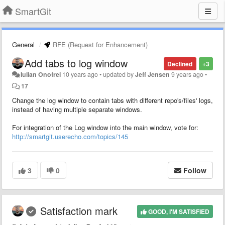
SmartGit
General
RFE (Request for Enhancement)
Add tabs to log window
Declined
+3
Iulian Onofrei
10 years ago
•
updated by
Jeff Jensen
9 years ago
•
17
Change the log window to contain tabs with different repo's/files' logs,
instead of having multiple separate windows.
For integration of the Log window into the main window, vote for:
http://smartgit.userecho.com/topics/145
3
0
Follow
Satisfaction mark
GOOD, I'M SATISFIED