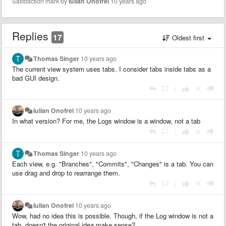
Satisfaction mark by
Iulian Onofrei
10 years ago
Replies
17
Oldest first
Thomas Singer
10 years ago
The current view system uses tabs. I consider tabs inside tabs as a
bad GUI design.
|
Iulian Onofrei
10 years ago
In what version? For me, the Logs window is a window, not a tab
|
Thomas Singer
10 years ago
Each view, e.g. "Branches", "Commits", "Changes" is a tab. You can
use drag and drop to rearrange them.
|
Iulian Onofrei
10 years ago
Wow, had no idea this is possible. Though, if the Log window is not a
tab, doesn't the original idea make sense?