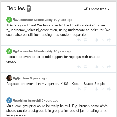
Replies
7
Oldest first
Alexander Miloslavskiy
10 years ago
This is a good idea! We have standardized it with a similar pattern:
z_username_ticket-id_description, using underscore as delimiter. We
could also benefit from adding _ as custom separator
|
Alexander Miloslavskiy
10 years ago
It could be even better to add support for regexps with capture
groups.
|
ljantzen
9 years ago
Regexps are overkill in my opinion. KISS - Keep It Stupid Simple
|
adrian brauchli
9 years ago
Multi-level grouping would be really helpful. E.g. branch name a/b/c
should create a subgroup b in group a instead of just creating a top-
level group a/b