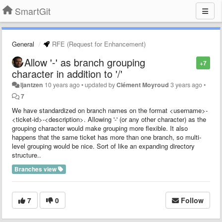
SmartGit
General
RFE (Request for Enhancement)
Allow '-' as branch grouping
+7
character in addition to '/'
ljantzen
10 years ago
•
updated by
Clément Moyroud
3 years ago
•
7
We have standardized on branch names on the format <username>-
<ticket-id>-<description>. Allowing '-' (or any other character) as the
grouping character would make grouping more flexible. It also
happens that the same ticket has more than one branch, so multi-
level grouping would be nice. Sort of like an expanding directory
structure..
Branches view
7
0
Follow