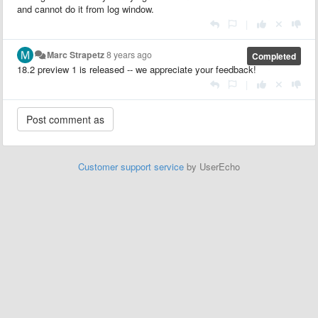
and cannot do it from log window.
|
Marc Strapetz
8 years ago
Completed
18.2 preview 1 is released -- we appreciate your feedback!
|
Customer support service
by UserEcho