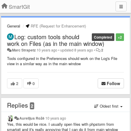
SmartGit
General
RFE (Request for Enhancement)
Log: custom tools should
Completed
+2
work on Files (as in the main window)
Marc Strapetz
10 years ago
•
updated
8 years ago
•
2
Tools configured in the Preferences should work on the Log's File
view in a similar way as in the main window
2
0
Follow
Replies
2
Oldest first
Aurelijus Rožė
10 years ago
Yes, this would be nice. I usually open files with phpstorm from
smartgit and it's really annoying that I can do it from main window