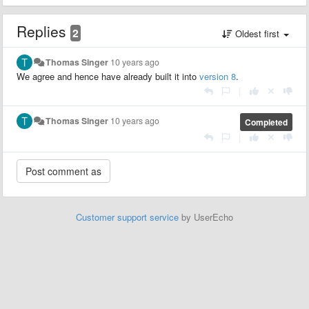
Replies
2
Oldest first
Thomas Singer
10 years ago
We agree and hence have already built it into
version 8
.
|
Thomas Singer
10 years ago
Completed
|
Customer support service
by UserEcho