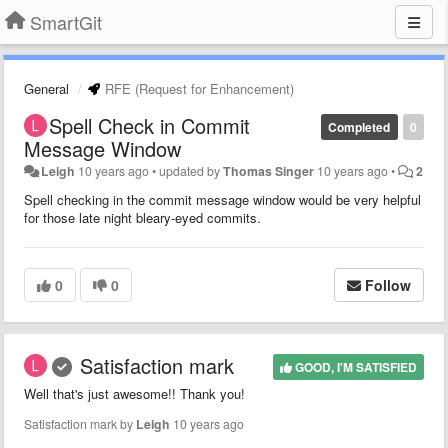
SmartGit
General
RFE (Request for Enhancement)
Spell Check in Commit
Completed
0
Message Window
Leigh
10 years ago
•
updated by
Thomas Singer
10 years ago
•
2
Spell checking in the commit message window would be very helpful
for those late night bleary-eyed commits.
0
0
Follow
Satisfaction mark
GOOD, I'M SATISFIED
Well that's just awesome!! Thank you!
Satisfaction mark by
Leigh
10 years ago