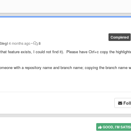
Completed
Siegl
4 months ago
•
8
at feature exists, I could not find it). Please have Ctrl+c copy the highlight
someone with a repository name and branch name; copying the branch name 
Fol
GOOD, I'M SATIS