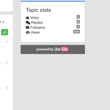
Topic stats
3
Votes
st
8
Replies
4
Followers
869
Views
+1