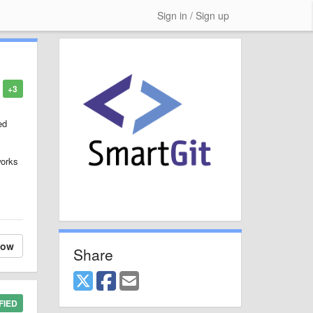
Sign in / Sign up
+3
ed
works
low
Share
FIED