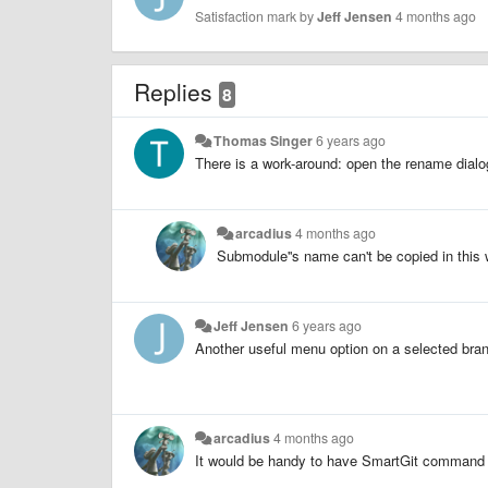
Satisfaction mark by
Jeff Jensen
4 months ago
Replies
8
Thomas Singer
6 years ago
There is a work-around: open the rename dialog
arcadius
4 months ago
Submodule''s name can't be copied in this
Jeff Jensen
6 years ago
Another useful menu option on a selected bra
arcadius
4 months ago
It would be handy to have SmartGit command f