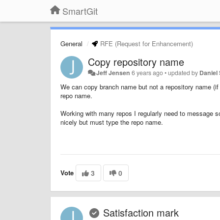
SmartGit
General
RFE (Request for Enhancement)
Copy repository name
Jeff Jensen
6 years ago
•
updated by
Daniel 
We can copy branch name but not a repository name (if th
repo name.
Working with many repos I regularly need to message 
nicely but must type the repo name.
Vote
3
0
Satisfaction mark