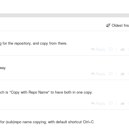
Oldest fir
 for the repository, and copy from there.
Reply
|
 way
Reply
|
nch is "Copy with Repo Name" to have both in one copy.
Reply
|
or (sub)repo name copying, with default shortcut Ctrl+C