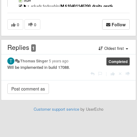
0
0
Follow
Replies
1
Oldest first
Thomas Singer
5 years ago
Completed
Will be implemented in build 17088.
|
Customer support service
by UserEcho