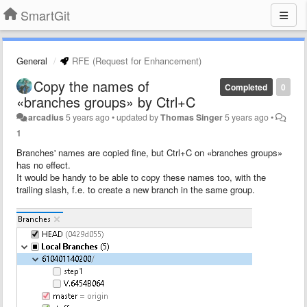
SmartGit
General
RFE (Request for Enhancement)
Copy the names of
Completed
0
«branches groups» by Ctrl+C
arcadius
5 years ago
•
updated by
Thomas Singer
5 years ago
•
1
Branches' names are copied fine, but Ctrl+C on «branches groups»
has no effect.
It would be handy to be able to copy these names too, with the
trailing slash, f.e. to create a new branch in the same group.