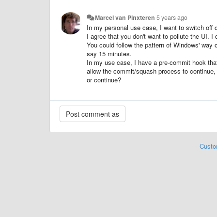
Marcel van Pinxteren
5 years ago
In my personal use case, I want to switch off
I agree that you don't want to pollute the UI. I 
You could follow the pattern of Windows' way of
say 15 minutes.
In my use case, I have a pre-commit hook that l
allow the commit/squash process to continue, e
or continue?
Custo