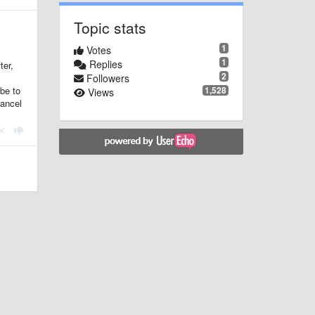
Topic stats
1
Votes
1
Replies
ter,
2
Followers
1,528
 be to
Views
cancel