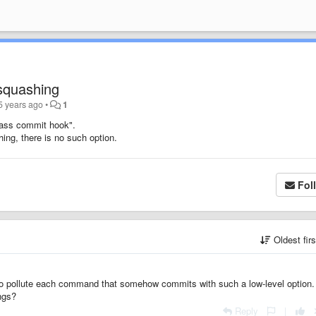
squashing
5 years ago
•
1
ypass commit hook".
ing, there is no such option.
Fol
Oldest fir
g to pollute each command that somehow commits with such a low-level option.
ngs?
Reply
|