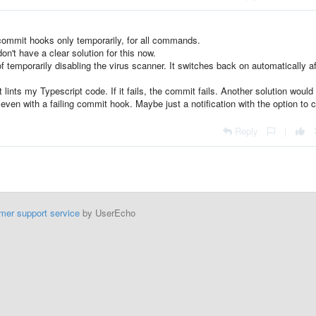
 commit hooks only temporarily, for all commands.
don't have a clear solution for this now.
 temporarily disabling the virus scanner. It switches back on automatically af
ints my Typescript code. If it fails, the commit fails. Another solution would
ven with a failing commit hook. Maybe just a notification with the option to 
Reply
|
mer support service
by UserEcho