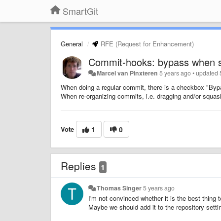
SmartGit
General
RFE (Request for Enhancement)
Commit-hooks: bypass when 
Marcel van Pinxteren
5 years ago
•
updated
When doing a regular commit, there is a checkbox "B
When re-organizing commits, i.e. dragging and/or squash
Vote
1
0
Replies
1
Thomas Singer
5 years ago
I'm not convinced whether it is the best thin
Maybe we should add it to the repository setti