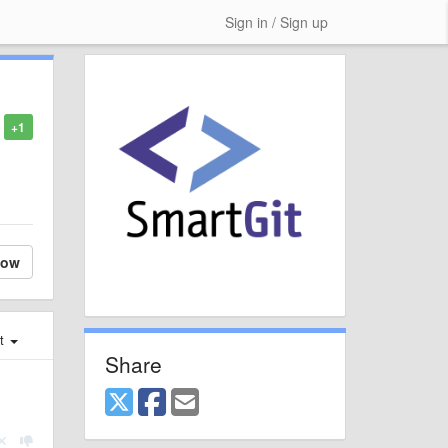
Sign in / Sign up
+1
low
st
Share