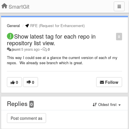
SmartGit
General
RFE (Request for Enhancement)
Show latest tag for each repo in
0
repository list view.
jaunt
5 years ago
•
0
This way I could see at a glance the current version of each of my
repos. We already see branch which is great.
0
0
Follow
Replies
0
Oldest first