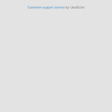
Customer support service
by UserEcho