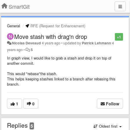
SmartGit
General
RFE (Request for Enhancement)
Move stash with drag'n drop
+1
Nicolas Deveaud
4 years ago
•
updated by
Patrick Lehmann
4
years ago
•
5
In graph view, I would like to grab a stash and drop it on top of
another commit.
This would "rebase"the stash.
This helps keeping stashes linked to a branch after rebasing this
branch.
1
0
Follow
Replies
5
Oldest first