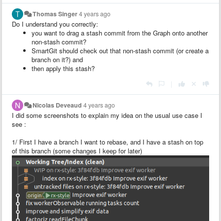
Thomas Singer
4 years ago
Do I understand you correctly:
you want to drag a stash commit from the Graph onto another
non-stash commit?
SmartGit should check out that non-stash commit (or create a
branch on it?) and
then apply this stash?
|
Nicolas Deveaud
4 years ago
I did some screenshots to explain my idea on the usual use case I
see :
1/ First I have a branch I want to rebase, and I have a stash on top
of this branch (some changes I keep for later)