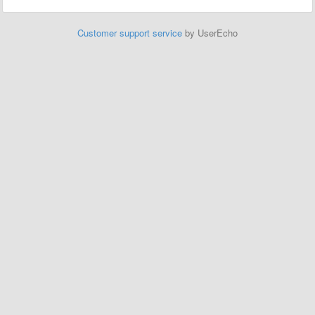
Customer support service
by UserEcho