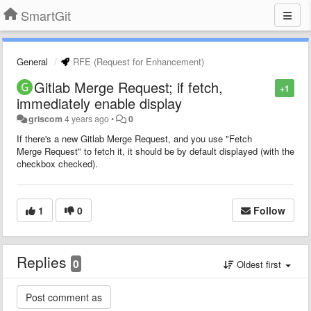
SmartGit
General
RFE (Request for Enhancement)
Gitlab Merge Request; if fetch,
+1
immediately enable display
griscom
4 years ago
•
0
If there's a new Gitlab Merge Request, and you use "Fetch
Merge Request" to fetch it, it should be by default displayed (with the
checkbox checked).
1
0
Follow
Replies
0
Oldest first