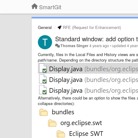
SmartGit
General
RFE (Request for Enhancement)
Standard window: add option to
Thomas Singer
4 years ago
•
updated
4 year
Currently, files in the Local Files and History views are
path/name
. Depending on the directory structure the pa
Alternatively, there could be an option to show the files a
collapse directories):