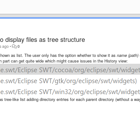
 display files as tree structure
s ago
•
0
 shown as list. The user only has the option whether to show it as
name (path)
th part can get quite wide which might cause issues in the History view:
s tree-like list adding directory entries for each parent directory (without a wa