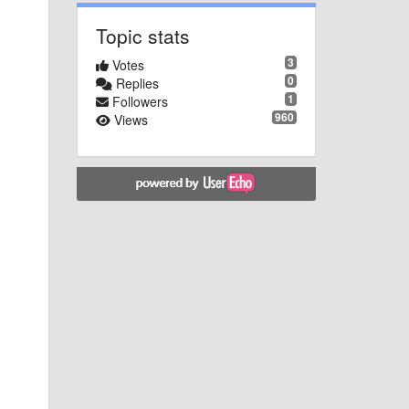
Topic stats
3
Votes
0
Replies
1
Followers
960
Views