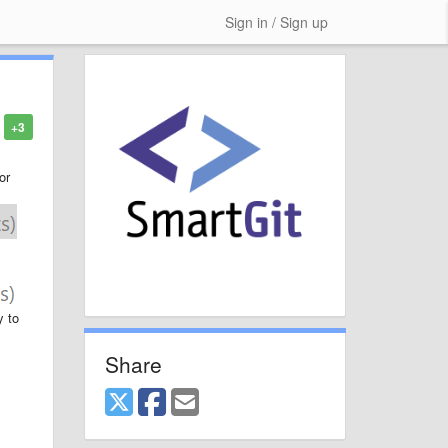
Sign in / Sign up
+3
or
y to
Share