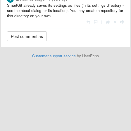
SmartGit already saves its settings as files (in its settings directory -
see the about dialog for its location). You may create a repository for
this directory on your own.
|
Customer support service
by UserEcho