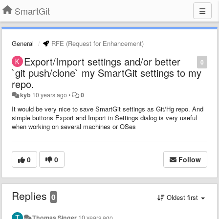
SmartGit
General
RFE (Request for Enhancement)
Export/Import settings and/or better
0
`git push/clone` my SmartGit settings to my
repo.
kyb
10 years ago
•
0
It would be very nice to save SmartGit settings as Git/Hg repo. And
simple buttons Export and Import in Settings dialog is very useful
when working on several machines or OSes
0
0
Follow
Replies
0
Oldest first
Thomas Singer
10 years ago