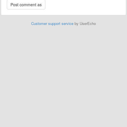
Customer support service
by UserEcho