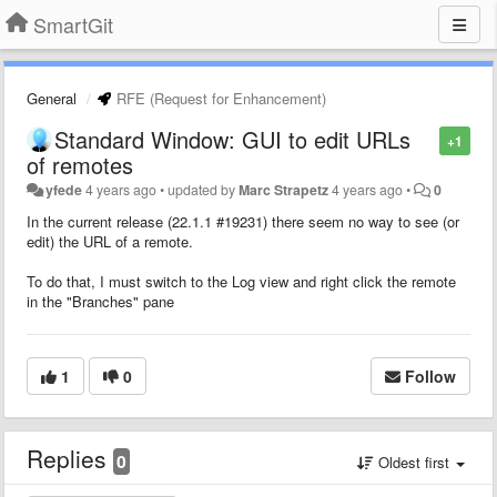
SmartGit
General
RFE (Request for Enhancement)
Standard Window: GUI to edit URLs
+1
of remotes
yfede
4 years ago
•
updated by
Marc Strapetz
4 years ago
•
0
In the current release (22.1.1 #19231) there seem no way to see (or
edit) the URL of a remote.
To do that, I must switch to the Log view and right click the remote
in the "Branches" pane
1
0
Follow
Replies
0
Oldest first