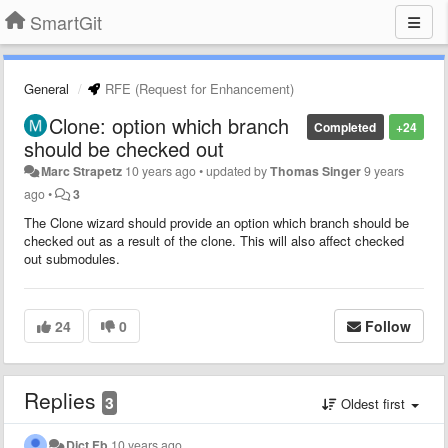
SmartGit
General
RFE (Request for Enhancement)
Clone: option which branch
Completed
+24
should be checked out
Marc Strapetz
10 years ago
•
updated by
Thomas Singer
9 years
ago
•
3
The Clone wizard should provide an option which branch should be
checked out as a result of the clone. This will also affect checked
out submodules.
24
0
Follow
Replies
3
Oldest first
Dict Fb
10 years ago