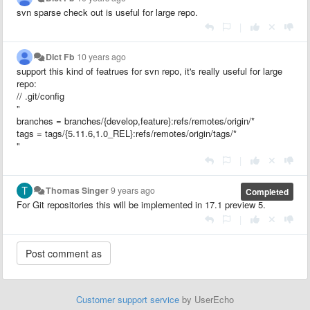
svn sparse check out is useful for large repo.
|
Dict Fb
10 years ago
support this kind of featrues for svn repo, it's really useful for large
repo:
// .git/config
"
branches = branches/{develop,feature}:refs/remotes/origin/*
tags = tags/{5.11.6,1.0_REL}:refs/remotes/origin/tags/*
"
|
Thomas Singer
9 years ago
Completed
For Git repositories this will be implemented in 17.1 preview 5.
|
Customer support service
by UserEcho