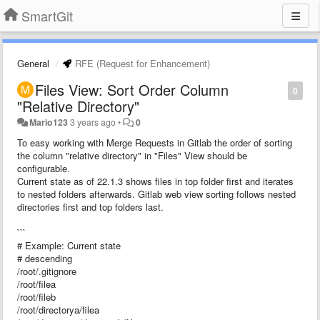
SmartGit
General
RFE (Request for Enhancement)
Files View: Sort Order Column
0
"Relative Directory"
Mario123
3 years ago
•
0
To easy working with Merge Requests in Gitlab the order of sorting
the column "relative directory" in "Files" View should be
configurable.
Current state as of 22.1.3 shows files in top folder first and iterates
to nested folders afterwards. Gitlab web view sorting follows nested
directories first and top folders last.
```
# Example: Current state
# descending
/root/.gitignore
/root/filea
/root/fileb
/root/directorya/filea