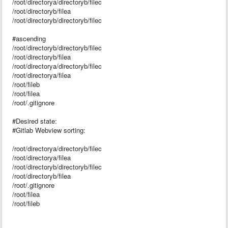
/root/directorya/directoryb/filec
/root/directoryb/filea
/root/directoryb/directoryb/filec
#ascending
/root/directoryb/directoryb/filec
/root/directoryb/filea
/root/directorya/directoryb/filec
/root/directorya/filea
/root/fileb
/root/filea
/root/.gitignore
#Desired state:
#Gitlab Webview sorting:
/root/directorya/directoryb/filec
/root/directorya/filea
/root/directoryb/directoryb/filec
/root/directoryb/filea
/root/.gitignore
/root/filea
/root/fileb