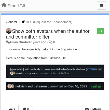
SmartGit
General
RFE (Request for Enhancement)
Show both avatars when the author
+2
and committer differ
Iulian Onofrei
3 years ago
•
0
This would be especially helpful in the Log window.
Here is some inspiration from GitHub's UI:
2
0
Follow