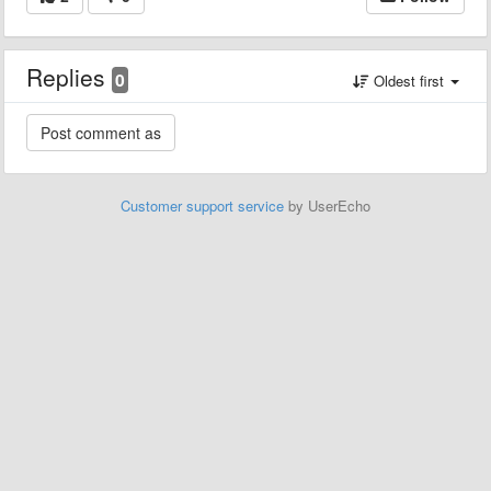
Replies
0
Oldest first
Customer support service
by UserEcho