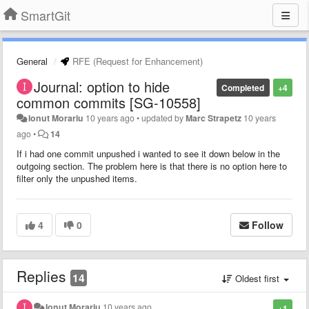
SmartGit
General
RFE (Request for Enhancement)
Journal: option to hide
Completed
+4
common commits [SG-10558]
Ionut Morariu
10 years ago
•
updated by
Marc Strapetz
10 years
ago
•
14
If i had one commit unpushed i wanted to see it down below in the
outgoing section. The problem here is that there is no option here to
filter only the unpushed items.
4
0
Follow
Replies
14
Oldest first
Ionut Morariu
10 years ago
+1