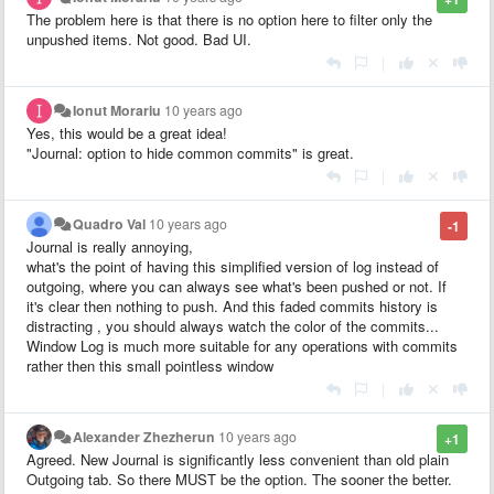
The problem here is that there is no option here to filter only the
unpushed items. Not good. Bad UI.
|
Ionut Morariu
10 years ago
Yes, this would be a great idea!
"Journal: option to hide common commits" is great.
|
Quadro Val
10 years ago
-1
Journal is really annoying,
what's the point of having this simplified version of log instead of
outgoing, where you can always see what's been pushed or not. If
it's clear then nothing to push. And this faded commits history is
distracting , you should always watch the color of the commits...
Window Log is much more suitable for any operations with commits
rather then this small pointless window
|
Alexander Zhezherun
10 years ago
+1
Agreed. New Journal is significantly less convenient than old plain
Outgoing tab. So there MUST be the option. The sooner the better.