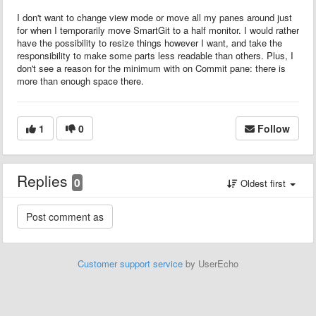
I don't want to change view mode or move all my panes around just
for when I temporarily move SmartGit to a half monitor. I would rather
have the possibility to resize things however I want, and take the
responsibility to make some parts less readable than others. Plus, I
don't see a reason for the minimum with on Commit pane: there is
more than enough space there.
1
0
Follow
Replies
0
Oldest first
Customer support service
by UserEcho