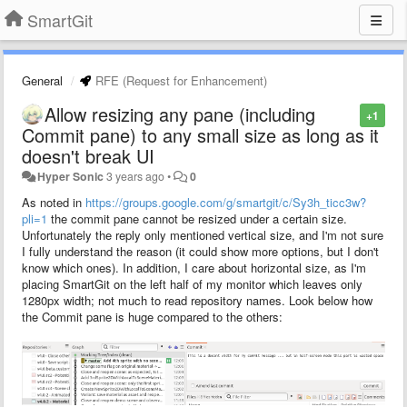
SmartGit
General
RFE (Request for Enhancement)
Allow resizing any pane (including
+1
Commit pane) to any small size as long as it
doesn't break UI
Hyper Sonic
3 years ago
•
0
As noted in
https://groups.google.com/g/smartgit/c/Sy3h_ticc3w?
pli=1
the commit pane cannot be resized under a certain size.
Unfortunately the reply only mentioned vertical size, and I'm not sure
I fully understand the reason (it could show more options, but I don't
know which ones). In addition, I care about horizontal size, as I'm
placing SmartGit on the left half of my monitor which leaves only
1280px width; not much to read repository names. Look below how
the Commit pane is huge compared to the others: