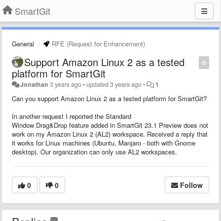
SmartGit
General
RFE (Request for Enhancement)
Support Amazon Linux 2 as a tested
0
platform for SmartGit
Jonathan
3 years ago
•
updated
3 years ago
•
1
Can you support Amazon Linux 2 as a tested platform for SmartGit?
In another request I reported the Standard
Window Drag&Drop feature added in SmartGit 23.1 Preview does not
work on my Amazon Linux 2 (AL2) workspace. Received a reply that
it works for Linux machines (Ubuntu, Manjaro - both with Gnome
desktop). Our organization can only use AL2 workspaces.
0
0
Follow