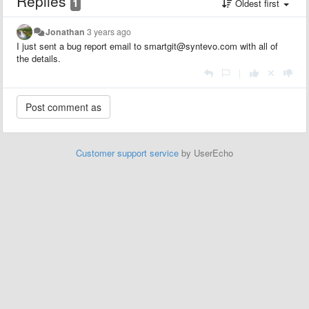
Replies
1
Oldest first
Jonathan
3 years ago
I just sent a bug report email to smartgit@syntevo.com with all of
the details.
|
Customer support service
by UserEcho