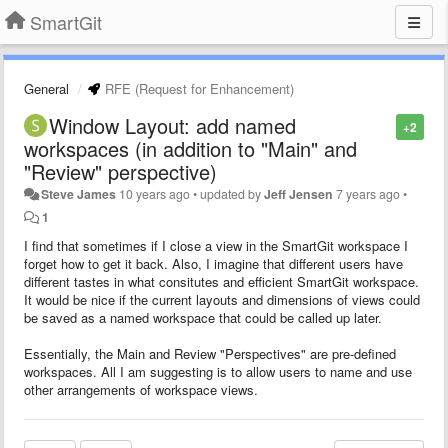
SmartGit
General
RFE (Request for Enhancement)
Window Layout: add named
+2
workspaces (in addition to "Main" and
"Review" perspective)
Steve James
10 years ago
•
updated by
Jeff Jensen
7 years ago
•
1
I find that sometimes if I close a view in the SmartGit workspace I
forget how to get it back. Also, I imagine that different users have
different tastes in what consitutes and efficient SmartGit workspace.
It would be nice if the current layouts and dimensions of views could
be saved as a named workspace that could be called up later.
Essentially, the Main and Review "Perspectives" are pre-defined
workspaces. All I am suggesting is to allow users to name and use
other arrangements of workspace views.