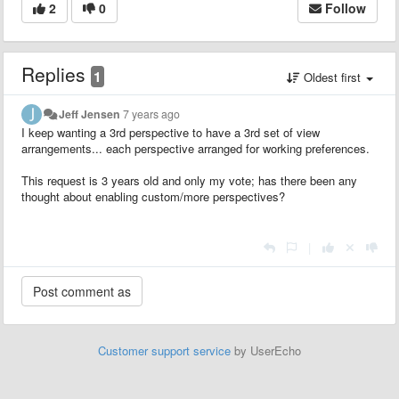
2
0
Follow
Replies
1
Oldest first
Jeff Jensen
7 years ago
I keep wanting a 3rd perspective to have a 3rd set of view
arrangements... each perspective arranged for working preferences.
This request is 3 years old and only my vote; has there been any
thought about enabling custom/more perspectives?
|
Customer support service
by UserEcho