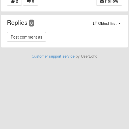
2
0
Follow
Replies
0
Oldest first
Customer support service
by UserEcho