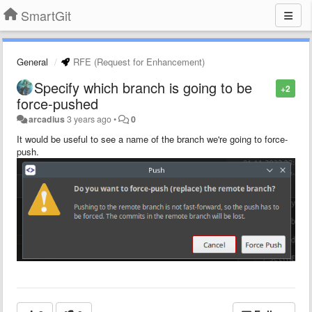
SmartGit
General
RFE (Request for Enhancement)
Specify which branch is going to be
+2
force-pushed
arcadius
3 years ago
•
0
It would be useful to see a name of the branch we're going to force-
push.