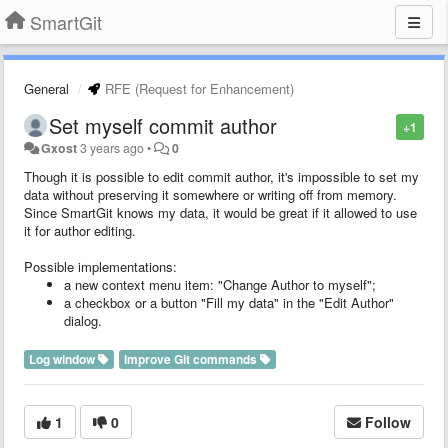
SmartGit
General
RFE (Request for Enhancement)
Set myself commit author
+1
Gxost
3 years ago
•
0
Though it is possible to edit commit author, it's impossible to set my
data without preserving it somewhere or writing off from memory.
Since SmartGit knows my data, it would be great if it allowed to use
it for author editing.
Possible implementations:
a new context menu item: "Change Author to myself";
a checkbox or a button "Fill my data" in the "Edit Author"
dialog.
Log window
Improve Git commands
1
0
Follow