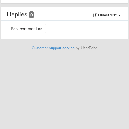
Replies
0
Oldest first
Customer support service
by UserEcho