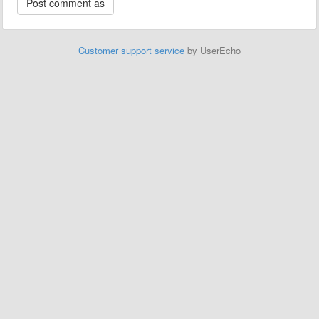
Customer support service
by UserEcho