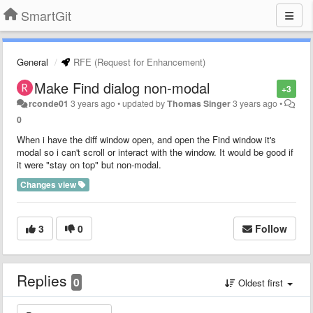
SmartGit
General
RFE (Request for Enhancement)
Make Find dialog non-modal
+3
rconde01
3 years ago
•
updated by
Thomas Singer
3 years ago
•
0
When i have the diff window open, and open the Find window it's
modal so i can't scroll or interact with the window. It would be good if
it were "stay on top" but non-modal.
Changes view
3
0
Follow
Replies
0
Oldest first