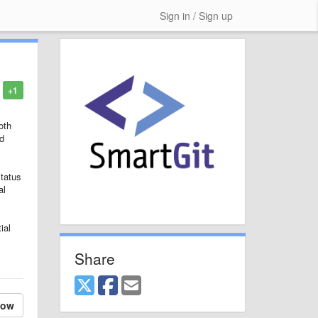
Sign in / Sign up
+1
oth
ed
status
al
ial
Share
low