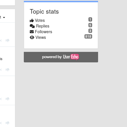
Topic stats
st
1
Votes
5
Replies
3
Followers
818
Views
is