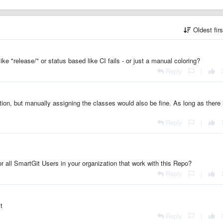
Oldest fir
ke "release/" or status based like CI fails - or just a manual coloring?
Reply
|
on, but manually assigning the classes would also be fine. As long as there 
Reply
|
 or all SmartGit Users in your organization that work with this Repo?
Reply
|
t
Reply
|