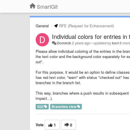
SmartGit
General
RFE (Request for Enhancement)
Individual colors for entries 
Dominik
2 years ago
•
updated by
kori
8 mon
Please allow individual coloring of the entries in the b
the text color and the background color separately for 
out".
For this purpose, it would be an option to define classes
has red text color, "warn" with status "checked out" has
branches in the branch list.
This way, branches where a push results in subsequent ac
impact...).
GUI
Branches view
Vote
1
0