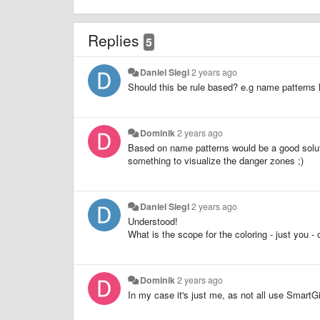
Replies
5
Daniel Siegl
2 years ago
Should this be rule based? e.g name patterns li
Dominik
2 years ago
Based on name patterns would be a good soluti
something to visualize the danger zones ;)
Daniel Siegl
2 years ago
Understood!
What is the scope for the coloring - just you -
Dominik
2 years ago
In my case it's just me, as not all use SmartGi