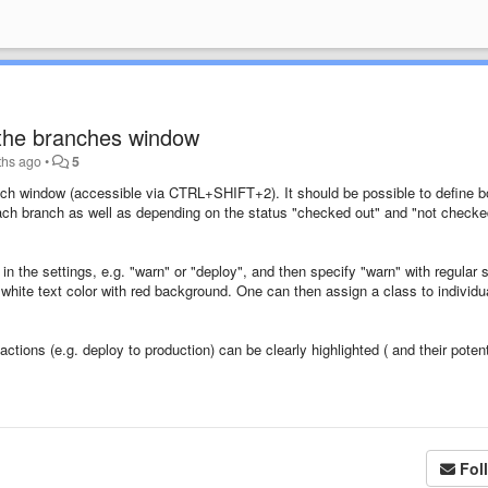
in the branches window
ths ago
•
5
ranch window (accessible via CTRL+SHIFT+2). It should be possible to define b
each branch as well as depending on the status "checked out" and "not check
 in the settings, e.g. "warn" or "deploy", and then specify "warn" with regular 
 white text color with red background. One can then assign a class to individu
tions (e.g. deploy to production) can be clearly highlighted ( and their potent
Fol