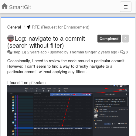
SmartGit
General
RFE (Request for Enhancement)
Log: navigate to a commit
Completed
0
(search without filter)
Hiep Lq
2 years ago
•
updated by
Thomas Singer
2 years ago
•
3
Occasionally, I need to review the code around a particular commit.
However, I can't seem to find a way to directly navigate to a
particular commit without applying any filters.
I found it on gitkraken