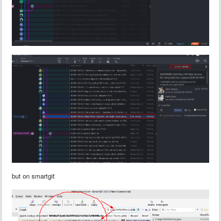
but on smartgit