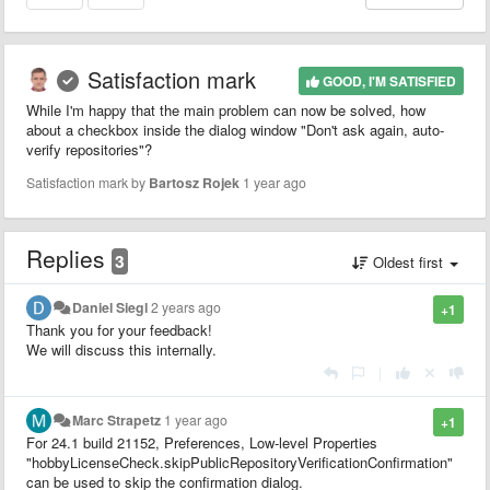
Satisfaction mark
GOOD, I'M SATISFIED
While I'm happy that the main problem can now be solved, how
about a checkbox inside the dialog window "Don't ask again, auto-
verify repositories"?
Satisfaction mark by
Bartosz Rojek
1 year ago
Replies
3
Oldest first
Daniel Siegl
2 years ago
+1
Thank you for your feedback!
We will discuss this internally.
|
Marc Strapetz
1 year ago
+1
For 24.1 build 21152, Preferences, Low-level Properties
"hobbyLicenseCheck.skipPublicRepositoryVerificationConfirmation"
can be used to skip the confirmation dialog.