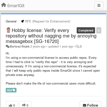
SmartGit
General
RFE (Request for Enhancement)
Hobby license: Verify every
Completed
0
repository without nagging me by annoying
messagebox [SG-16720]
Bartosz Rojek
2 years ago
•
updated
1 year ago
•
3
Hi,
I'm using a non-commercial license to access public repos. Every
time I had to click to "verify this repo" - it is very annoying and
unnecessary. If I'm using a non-commercial license, it's expected
that I will keep only public repos inside SmarGit since I cannot open
private ones anyway.
Please don't make the life of non-commercial users more difficult.
GUI
0
0
Follow