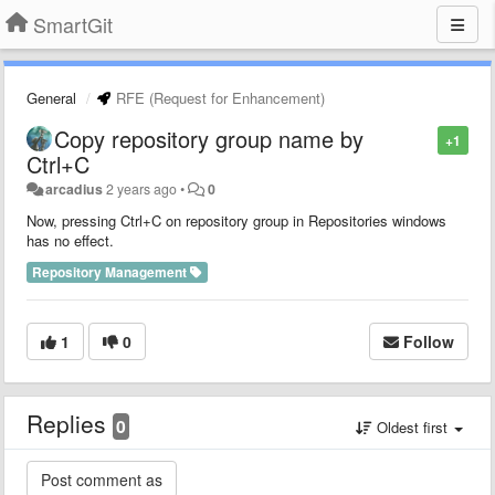
SmartGit
General
RFE (Request for Enhancement)
Copy repository group name by
+1
Ctrl+C
arcadius
2 years ago
•
0
Now, pressing Ctrl+C on repository group in Repositories windows
has no effect.
Repository Management
1
0
Follow
Replies
0
Oldest first