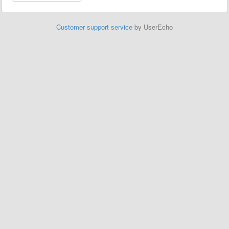
Customer support service
by UserEcho