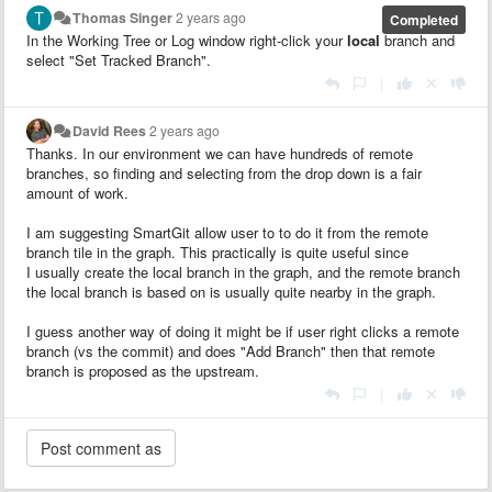
Thomas Singer
2 years ago
Completed
In the Working Tree or Log window right-click your
local
branch and
select "Set Tracked Branch".
|
David Rees
2 years ago
Thanks. In our environment we can have hundreds of remote
branches, so finding and selecting from the drop down is a fair
amount of work.
I am suggesting SmartGit allow user to to do it from the remote
branch tile in the graph. This practically is quite useful since
I usually create the local branch in the graph, and the remote branch
the local branch is based on is usually quite nearby in the graph.
I guess another way of doing it might be if user right clicks a remote
branch (vs the commit) and does "Add Branch" then that remote
branch is proposed as the upstream.
|