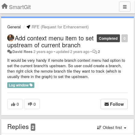
SmartGit
General
RFE (Request for Enhancement)
Add context menu item to set
Completed
0
upstream of current branch
David Rees
2 years ago
•
updated
2 years ago
•
2
It would be very handy if remote branch context menu had option to
set the current branch's upstream. So user could create a branch,
then right click the remote branch tile they want to track (which is
usually there in the graph) to set the upstream.
Log window
0
0
Follow
Replies
2
Oldest first