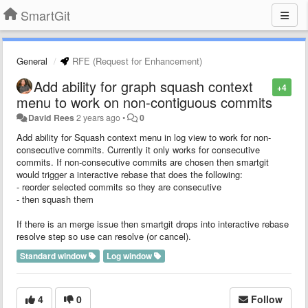
SmartGit
General
RFE (Request for Enhancement)
Add ability for graph squash context
+4
menu to work on non-contiguous commits
David Rees
2 years ago
•
0
Add ability for Squash context menu in log view to work for non-
consecutive commits. Currently it only works for consecutive
commits. If non-consecutive commits are chosen then smartgit
would trigger a interactive rebase that does the following:
- reorder selected commits so they are consecutive
- then squash them
If there is an merge issue then smartgit drops into interactive rebase
resolve step so use can resolve (or cancel).
Standard window
Log window
4
0
Follow