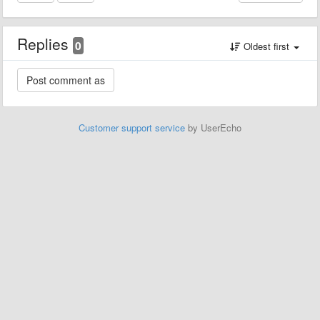
Replies
0
Oldest first
Customer support service
by UserEcho