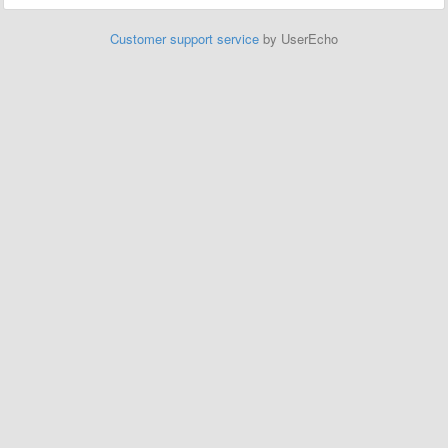
Customer support service
by UserEcho