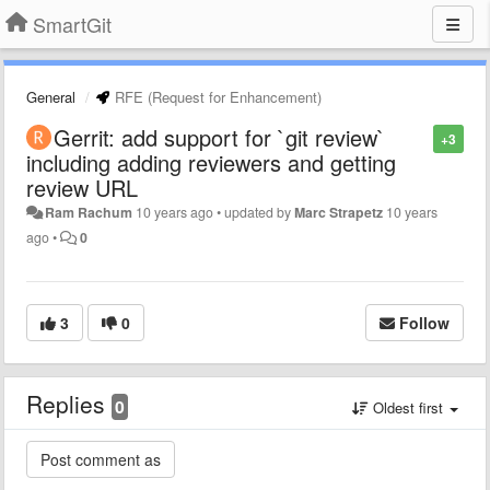
SmartGit
General
RFE (Request for Enhancement)
Gerrit: add support for `git review`
+3
including adding reviewers and getting
review URL
Ram Rachum
10 years ago
•
updated by
Marc Strapetz
10 years
ago
•
0
3
0
Follow
Replies
0
Oldest first