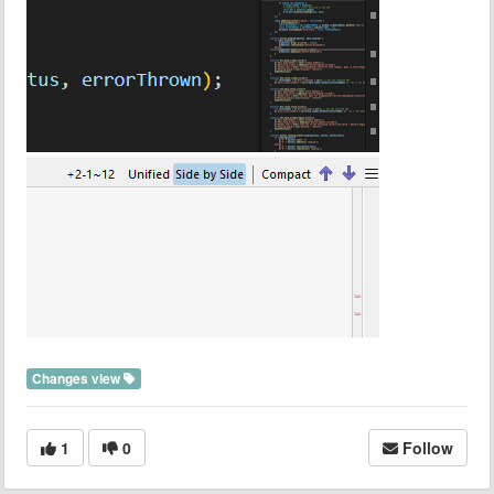
Changes view
1
0
Follow