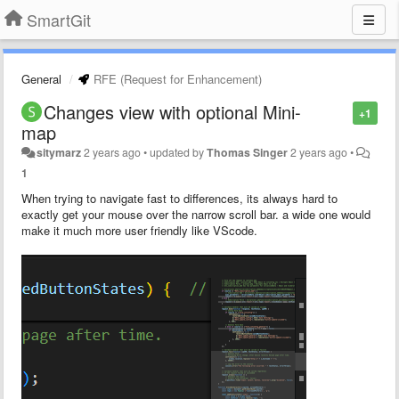
SmartGit
General
RFE (Request for Enhancement)
Changes view with optional Mini-
+1
map
sitymarz
2 years ago
•
updated by
Thomas Singer
2 years ago
•
1
When trying to navigate fast to differences, its always hard to
exactly get your mouse over the narrow scroll bar. a wide one would
make it much more user friendly like VScode.