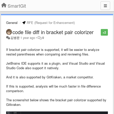
SmartGit
General
RFE (Request for Enhancement)
code file diff in bracket pair colorizer
+2
김병문
1 year ago
•
0
If bracket pair colorizer is supported, it will be easier to analyze
nested parentheses when comparing and reviewing files.
JetBrains IDE supports it as a plugin, and Visual Studio and Visual
Studio Code also support it natively.
And it is also supported by GitKraken, a market competitor.
If this is supported, analysis will be much faster in file difference
comparison.
The screenshot below shows the bracket pair colorizer supported by
Gitkraken.