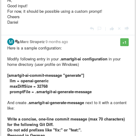
Hi,
Good input!
For now, it should be possible using a custom prompt!
Cheers
Daniel
|
Marc Strapetz
9 months ago
+1
Here is a sample configuration:
Modify following entry in your
.smartgit-ai configuration
in your
home directory (user profile on Windows)
[smartgit-ai-commit-message "generate"]
llm = openai-generic
maxDiffSize = 32768
promptFile = .smartgit-ai-generate-message
And create
.smartgit-ai-generate-message
next to it with a content
like:
Write a concise, one-line commit message (max 70 characters)
for the following Git Diff.
Do not add prefixes like "fix:" or "feat:".
Respond in German.