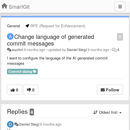
SmartGit
General
RFE (Request for Enhancement)
Change language of generated
0
commit messages
auchri
9 months ago
•
updated by
Daniel Siegl
9 months ago
•
4
I want to configure the language of the AI generated commit
messages
Commit dialog
0
0
Follow
Replies
4
Oldest first
Daniel Siegl
9 months ago