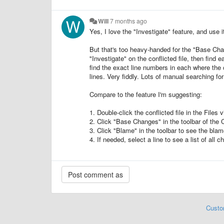
Will
7 months ago
Yes, I love the "Investigate" feature, and use i
But that's too heavy-handed for the "Base Cha
"Investigate" on the conflicted file, then find
find the exact line numbers in each where the 
lines. Very fiddly. Lots of manual searching 
Compare to the feature I'm suggesting:
1. Double-click the conflicted file in the Files v
2. Click "Base Changes" in the toolbar of the C
3. Click "Blame" in the toolbar to see the blame
4. If needed, select a line to see a list of al
Custo