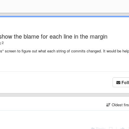
how the blame for each line in the margin
2
s" screen to figure out what each string of commits changed. It would be help
Fol
Oldest fir
Reply
|