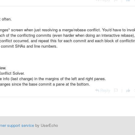
t often.
nges" screen when just resolving a merge/rebase conflict. You'd have to invo
 each of the conflicting commits (even harder when doing an interactive rebase)
conflict occurred, and repeat this for each commit and each block of conflicti
for commit SHAs and line numbers.
iew.
onflict Solver.
 info (last change) in the margins of the left and right panes.
l changes since the base commit a pane at the bottom.
Reply
|
mer support service
by UserEcho