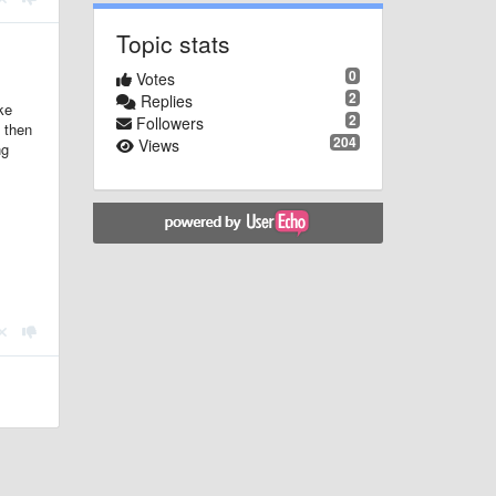
Topic stats
0
Votes
2
Replies
ke
2
Followers
, then
204
Views
ng