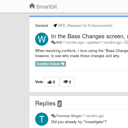
SmartGit
General
RFE (Request for Enhancement)
In the Base Changes screen, s
Will
7 months ago
•
updated
7 months ago
•
When resolving conflicts, I love using the "Base Change
however, to see who made those changes and why.
Conflict Solver
Vote
0
0
Replies
2
Thomas Singer
7 months ago
Did you already try "Investigate"?