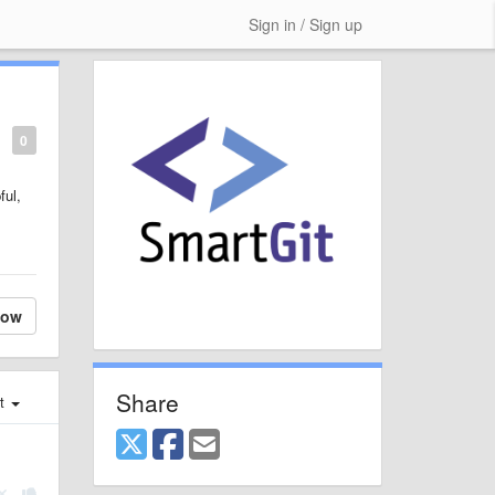
Sign in / Sign up
0
ful,
low
Share
st