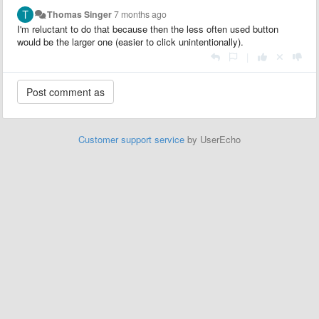
Thomas Singer
7 months ago
I'm reluctant to do that because then the less often used button
would be the larger one (easier to click unintentionally).
|
Customer support service
by UserEcho