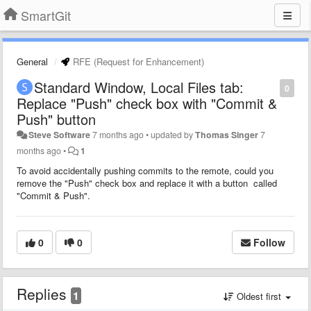
SmartGit
General
RFE (Request for Enhancement)
Standard Window, Local Files tab:
0
Replace "Push" check box with "Commit &
Push" button
Steve Software
7 months ago
•
updated by
Thomas Singer
7
months ago
•
1
To avoid accidentally pushing commits to the remote, could you
remove the "Push" check box and replace it with a button called
"Commit & Push".
0
0
Follow
Replies
1
Oldest first