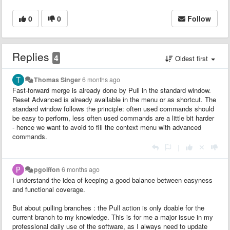
0
0
Follow
Replies
4
Oldest first
Thomas Singer
6 months ago
Fast-forward merge is already done by Pull in the standard window.
Reset Advanced is already available in the menu or as shortcut. The
standard window follows the principle: often used commands should
be easy to perform, less often used commands are a little bit harder
- hence we want to avoid to fill the context menu with advanced
commands.
|
pgoiffon
6 months ago
I understand the idea of keeping a good balance between easyness
and functional coverage.
But about pulling branches : the Pull action is only doable for the
current branch to my knowledge. This is for me a major issue in my
professional daily use of the software, as I always need to update