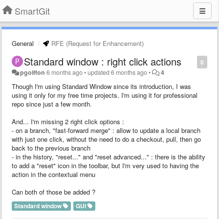
SmartGit
General
RFE (Request for Enhancement)
Standard window : right click actions
0
pgoiffon
6 months ago
•
updated
6 months ago
•
4
Though I'm using Standard Window since its introduction, I was
using it only for my free time projects. I'm using it for professional
repo since just a few month.
And... I'm missing 2 right click options :
- on a branch, "fast-forward merge" : allow to update a local branch
with just one click, without the need to do a checkout, pull, then go
back to the previous branch
- in the history, "reset..." and "reset advanced..." : there is the ability
to add a "reset" icon in the toolbar, but I'm very used to having the
action in the contextual menu
Can both of those be added ?
Standard window
GUI