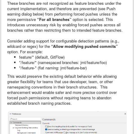
These branches are not recognized as feature branches under the
current implementation, and therefore are prevented (see Push
warning dialog below) from performing forced pushes unless the
more permissive
“For all branches”
option is selected. This
introduces unnecessary risk by enabling forced pushes across all
branches rather than restricting them to intended feature branches.
Consider adding support for configurable detection patterns (e.g.,
wildcard or regex) for the
“Allow modifying pushed commits”
option. For example:
feature/* (default, GitFlow)
*/feature/* (namespaced branches: jmt/feature/foo)
*/feature-* (flat naming: jmt/feature-bar)
This would preserve the existing default behavior while allowing
greater flexibility for teams that use developer, team, or other
namespacing conventions in their branch structures. This
enhancement would enable safer and more precise control over
forced push permissions without requiring teams to abandon
established branch naming practices.