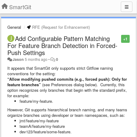
SmartGit
General
RFE (Request for Enhancement)
Add Configurable Pattern Matching
+1
For Feature Branch Detection in Forced-
Push Settings
Jason
5 months ago
•
0
It appears that SmartGit only supports strict Gitflow naming
conventions for the setting:
“Allow modifying pushed commits (e.g., forced push): Only for
feature branches”
(see Preferences dialog below). Currently, this
option recognizes only branches that begin with the standard prefix,
for example:
feature/my-feature.
However, Git supports hierarchical branch naming, and many teams
organize branches using developer or team namespaces, such as:
jmt/feature/my-feature
teamA/feature/my-feature
dev123/feature/some-feature.