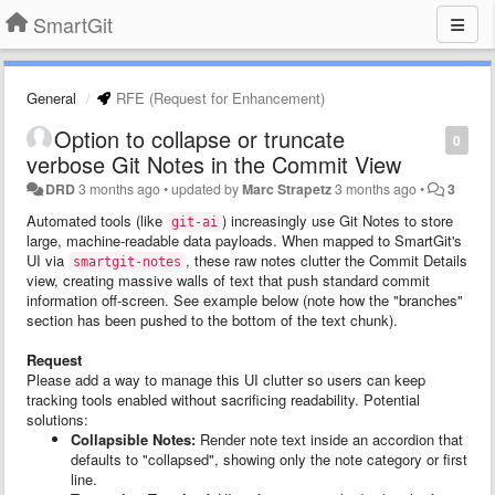
SmartGit
General
RFE (Request for Enhancement)
Option to collapse or truncate
0
verbose Git Notes in the Commit View
DRD
3 months ago
•
updated by
Marc Strapetz
3 months ago
•
3
Automated tools (like
) increasingly use Git Notes to store
git-ai
large, machine-readable data payloads. When mapped to SmartGit's
UI via
, these raw notes clutter the Commit Details
smartgit-notes
view, creating massive walls of text that push standard commit
information off-screen. See example below (note how the "branches"
section has been pushed to the bottom of the text chunk).
Request
Please add a way to manage this UI clutter so users can keep
tracking tools enabled without sacrificing readability. Potential
solutions:
Collapsible Notes:
Render note text inside an accordion that
defaults to "collapsed", showing only the note category or first
line.