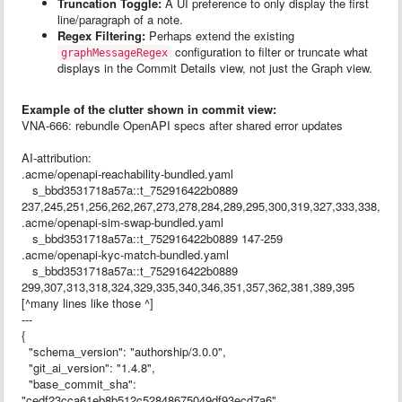
Truncation Toggle:
A UI preference to only display the first
line/paragraph of a note.
Regex Filtering:
Perhaps extend the existing
configuration to filter or truncate what
graphMessageRegex
displays in the Commit Details view, not just the Graph view.
Example of the clutter shown in commit view:
VNA-666: rebundle OpenAPI specs after shared error updates
AI-attribution:
.acme/openapi-reachability-bundled.yaml
s_bbd3531718a57a::t_752916422b0889
237,245,251,256,262,267,273,278,284,289,295,300,319,327,333,338,344
.acme/openapi-sim-swap-bundled.yaml
s_bbd3531718a57a::t_752916422b0889 147-259
.acme/openapi-kyc-match-bundled.yaml
s_bbd3531718a57a::t_752916422b0889
299,307,313,318,324,329,335,340,346,351,357,362,381,389,395
[^many lines like those ^]
---
{
"schema_version": "authorship/3.0.0",
"git_ai_version": "1.4.8",
"base_commit_sha":
"cedf23cca61eb8b512c52848675049df93ecd7a6",