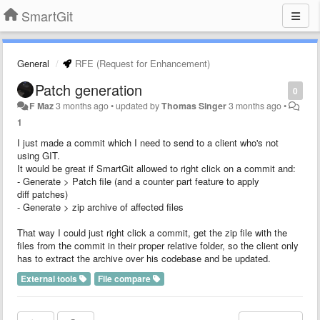
SmartGit
General
RFE (Request for Enhancement)
Patch generation
0
F Maz
3 months ago
•
updated by
Thomas Singer
3 months ago
•
1
I just made a commit which I need to send to a client who's not
using GIT.
It would be great if SmartGit allowed to right click on a commit and:
- Generate > Patch file (and a counter part feature to apply
diff patches)
- Generate > zip archive of affected files
That way I could just right click a commit, get the zip file with the
files from the commit in their proper relative folder, so the client only
has to extract the archive over his codebase and be updated.
External tools
File compare