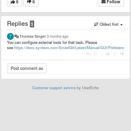
0
0
Follow
Replies
1
Oldest first
Thomas Singer
3 months ago
You can configure external tools for that task. Please
see
https://docs.syntevo.com/SmartGit/Latest/Manual/GUI/Preferences/
|
Customer support service
by UserEcho